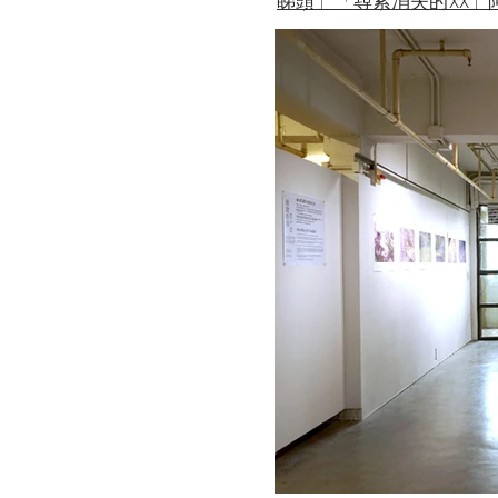
睇頭」「尋索消失的XX」
©