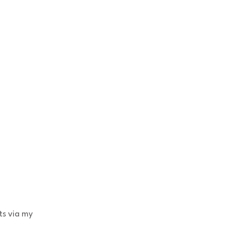
ts via my