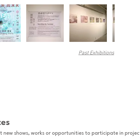
Past Exhibitions
tes
ut new shows, works or opportunities to participate in projec