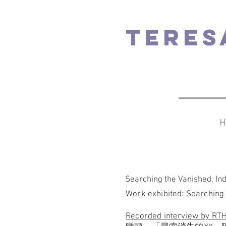
TERES
H
Searching the Vanished, In
Work exhibited:
Searching
Recorded interview by R