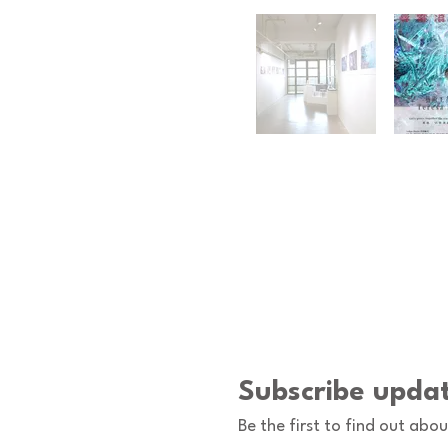
Subscribe upda
Be the first to find out abo