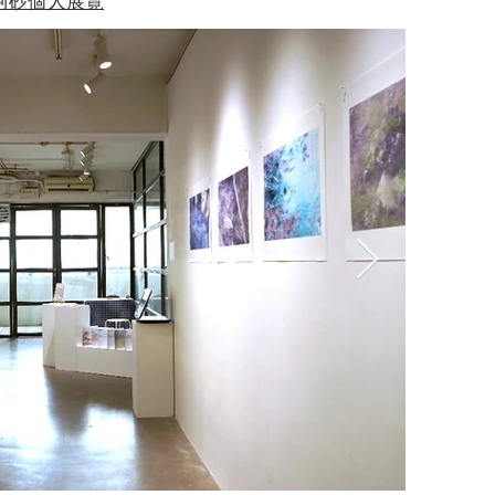
阿砂個人展覽