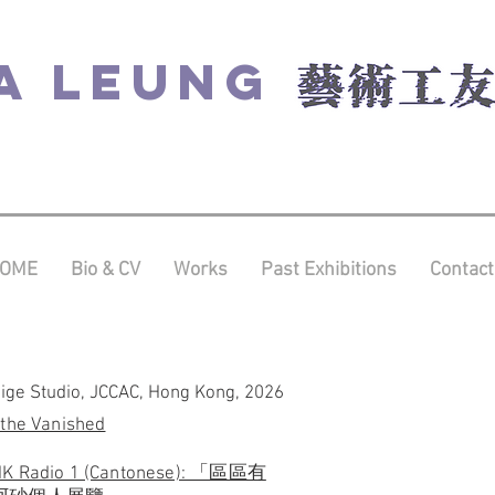
A LEUNG
OME
Bio & CV
Works
Past Exhibitions
Contact
dige Studio, JCCAC, Hong Kong, 2026
 the Vanished
THK Radio 1 (Cantonese): 「區區有