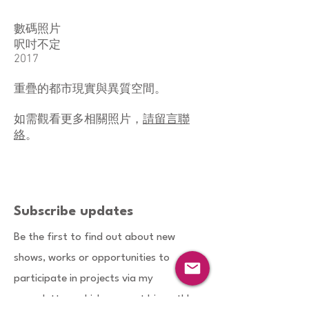
數碼照片
呎吋不定
2017
​重疊的都市現實與異質空間。
如需觀看更多相關照片，
請留言聯
絡
。
Subscribe updates
Be the first to find out about new
shows, works or opportunities to
participate in projects via my
enewsletters which are sent bimonthly