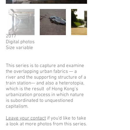
2017
Digital photos
Size variable
This series is to capture and examine
the overlapping urban fabrics — a
river and the supporting structure of a
train station— and also a heterotopia,
which is the result of Hong Kong’s
urbanization process in which nature
is subordinated to unquestioned
capitalism.
Leave your contact
if you'd like to take
a look at more photos from this series.