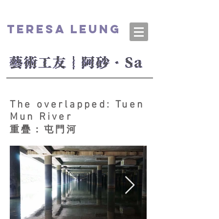
TERESA LEUNG
​The overlapped: Tuen
Mun River
重疊：屯門河