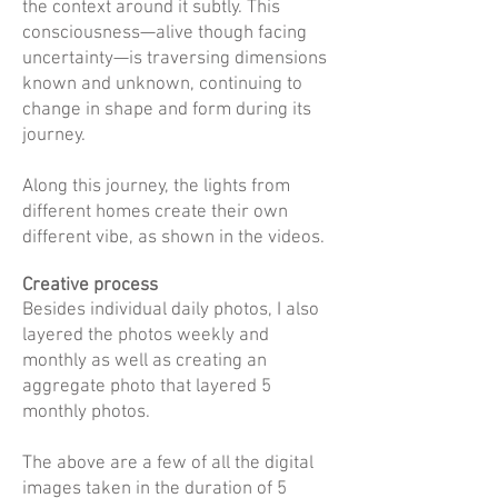
the context around it subtly. This
consciousness—alive though facing
uncertainty—is traversing dimensions
known and unknown, continuing to
change in shape and form during its
journey.
Along this journey, the lights from
different homes create their own
different vibe, as shown in the videos.
Creative process
Besides individual daily photos, I also
layered the photos weekly and
monthly as well as creating an
aggregate photo that layered 5
monthly photos.
The above are a few of all the digital
images taken in the duration of 5