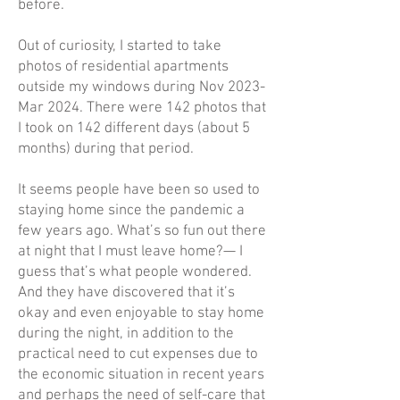
before.
Out of curiosity, I started to take
photos of residential apartments
outside my windows during Nov 2023-
Mar 2024. There were 142 photos that
I took on 142 different days (about 5
months) during that period.
It seems people have been so used to
staying home since the pandemic a
few years ago. What’s so fun out there
at night that I must leave home?— I
guess that’s what people wondered.
And they have discovered that it’s
okay and even enjoyable to stay home
during the night, in addition to the
practical need to cut expenses due to
the economic situation in recent years
and perhaps the need of self-care that