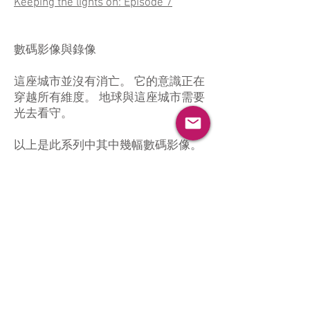
Keeping the lights on: Episode 7
數碼影像與錄像
這座城市並沒有消亡。 它的意識正在
穿越所有維度。 地球與這座城市需要
光去看守。
以上是此系列中其中幾幅數碼影像。
如你想觀看更多，請透過
聯絡表格
與
我聯絡。
系列中錄像作品：
夜開燈（一）
夜開燈（二）
夜開燈（三）
夜開燈（四）
夜開燈（五）
夜開燈（六）