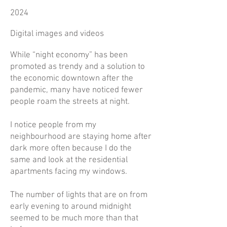
2024
Digital images and videos
While “night economy” has been
promoted as trendy and a solution to
the economic downtown after the
pandemic, many have noticed fewer
people roam the streets at night.
I notice people from my
neighbourhood are staying home after
dark more often because I do the
same and look at the residential
apartments facing my windows.
The number of lights that are on from
early evening to around midnight
seemed to be much more than that