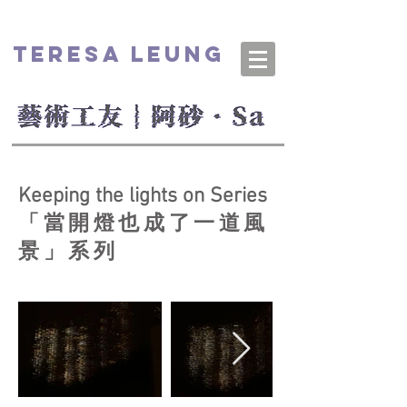
TERESA LEUNG
Keeping the lights on Series
「當開燈也成了一道風
景」系列