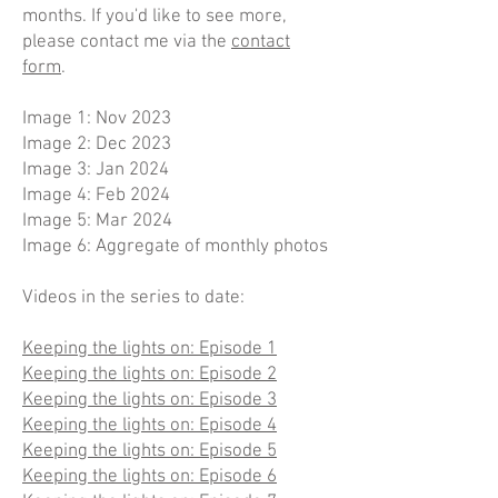
months. If you'd like to see more,
please contact me via the
contact
form
.
Image 1: Nov 2023
Image 2: Dec 2023
Image 3: Jan 2024
Image 4: Feb 2024
Image 5: Mar 2024
Image 6: Aggregate of monthly photos
Videos in the series to date:
Keeping the lights on: Episode 1
Keeping the lights on: Episode 2
Keeping the lights on: Episode 3
Keeping the lights on: Episode 4
Keeping the lights on: Episode 5
Keeping the lights on: Episode 6