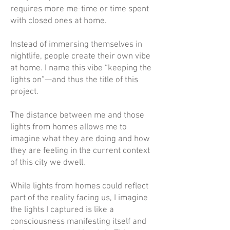
requires more me-time or time spent
with closed ones at home.
Instead of immersing themselves in
nightlife, people create their own vibe
at home. I name this vibe “keeping the
lights on”—and thus the title of this
project.
The distance between me and those
lights from homes allows me to
imagine what they are doing and how
they are feeling in the current context
of this city we dwell.
While lights from homes could reflect
part of the reality facing us, I imagine
the lights I captured is like a
consciousness manifesting itself and