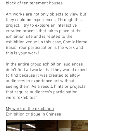
block of ten tenement houses.
Art works are not only objects to view, but
they could be experiences. Through this
project, I try to explore an interactive
creative process that takes place at the
exhibition site and is related to the
exhibition venue (in this case, Comix Home
Base). Your participation is the work and
this is your work!
In the entire group exhibition, audiences
didn't find artworks that they would expect
to find because it was created to allow
audiences to experience art without
seeing them. As a result, hints or projects
that require audiences's participation
were "exhibited".
My work in the exhibition
Exhibition critique in Chinese