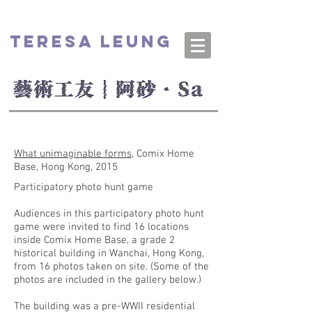
TERESA LEUNG
What unimaginable forms
, Comix Home
Base, Hong Kong, 2015
Participatory photo hunt game
Audiences in this participatory photo hunt
game were invited to find 16 locations
inside Comix Home Base, a grade 2
historical building in Wanchai, Hong Kong,
from 16 photos taken on site. (Some of the
photos are included in the gallery below.)
The building was a pre-WWII residential