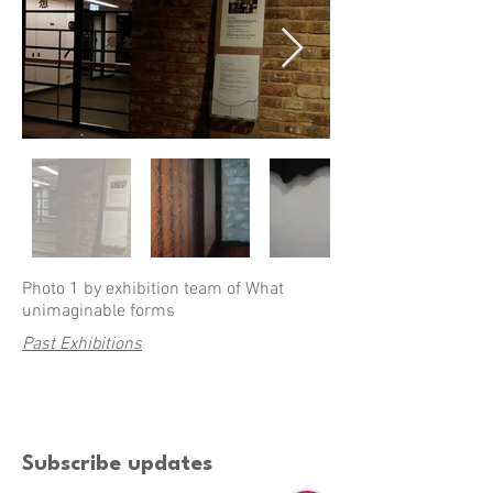
©
Photo 1 by exhibition team of What
unimaginable forms
Past Exhibitions
Subscribe updates