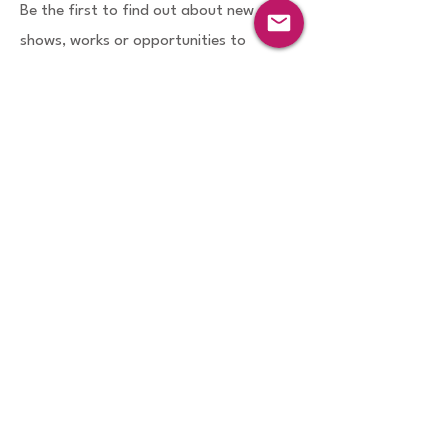
Be the first to find out about new
shows, works or opportunities to
participate in projects via my
enewsletters which are sent bimonthly
or quarterly. I handle the
information
you provide for enews subscription
with
due care.
First name
Last name
Email
Sign Up